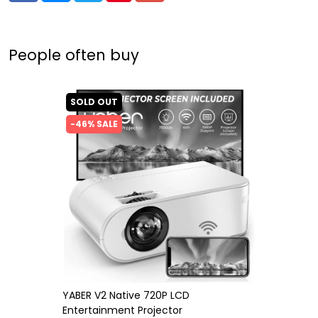
People often buy
SOLD OUT
-46% SALE
YABER V2 Native 720P LCD
Entertainment Projector