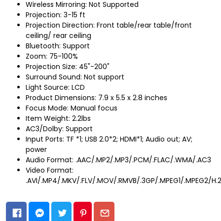
Wireless Mirroring: Not Supported
Projection: 3-15 ft
Projection Direction: Front table/rear table/front
ceiling/ rear ceiling
Bluetooth: Support
Zoom: 75-100%
Projection Size: 45"-200"
Surround Sound: Not support
Light Source: LCD
Product Dimensions: 7.9 x 5.5 x 2.8 inches
Focus Mode: Manual focus
Item Weight: 2.2lbs
AC3/Dolby: Support
Input Ports: TF *1; USB 2.0*2; HDMI*1; Audio out; AV;
power
Audio Format: .AAC/.MP2/.MP3/.PCM/.FLAC/.WMA/.AC3
Video Format:
.AVI/.MP4/.MKV/.FLV/.MOV/.RMVB/.3GP/.MPEG1/.MPEG2/H.