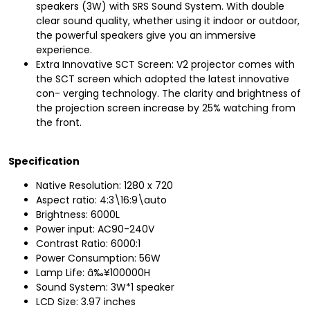
speakers (3W) with SRS Sound System. With double
clear sound quality, whether using it indoor or outdoor,
the powerful speakers give you an immersive
experience.
Extra Innovative SCT Screen: V2 projector comes with
the SCT screen which adopted the latest innovative
con- verging technology. The clarity and brightness of
the projection screen increase by 25% watching from
the front.
Specification
Native Resolution: 1280 x 720
Aspect ratio: 4:3\16:9\auto
Brightness: 6000L
Power input: AC90-240V
Contrast Ratio: 6000:1
Power Consumption: 56W
Lamp Life: â‰¥100000H
Sound System: 3W*1 speaker
LCD Size: 3.97 inches