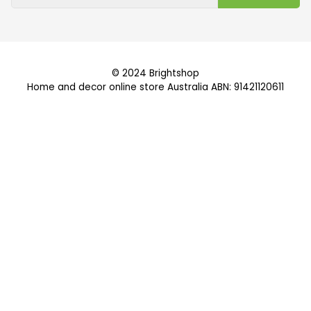
© 2024 Brightshop
Home and decor online store Australia ABN: 91421120611