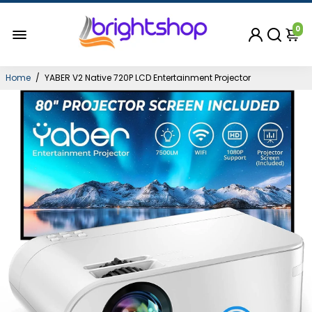
0
Home
/
YABER V2 Native 720P LCD Entertainment Projector