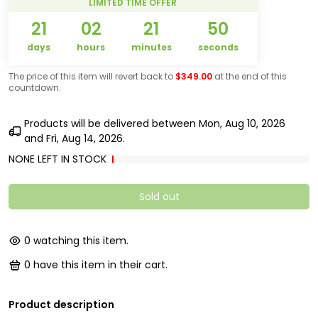
LIMITED TIME OFFER
21
02
21
50
days
hours
minutes
seconds
The price of this item will revert back to
$349.00
at the end of this
countdown.
Products will be delivered between
Mon, Aug 10, 2026
and
Fri, Aug 14, 2026
.
NONE LEFT IN STOCK
Sold out
0
watching this item.
0
have this item in their cart.
Product description