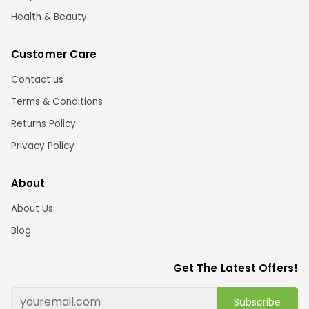
Health & Beauty
Customer Care
Contact us
Terms & Conditions
Returns Policy
Privacy Policy
About
About Us
Blog
Get The Latest Offers!
Subscribe