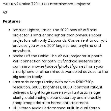
YABER V2 Native 720P LCD Entertainment Projector
V2
Features
Smaller, Lighter, Easier: The 2020 new V2 wifi mini
projector is smaller and lighter than previous Yaber
projectors with only 2.2 pounds. Convenient to carry, it
provides you with a 200" large screen anytime and
anywhere.
Shake Off the Cable: The V2 WiFi projector supports
WiFi connection for both iOS/Android systems and
can mirror movies/videos/photos/games from your
smartphone or other miracast-enabled devices to the
big screen freely.
Fantastic Image Clarity: With native 1280*720p
resolution, 6000L brightness, 6000:1 contrast ratio, it
delivers a bright large screen with fantastic image
clarity, outstanding colour accuracy and incredibly
sharp image detail to home entertainment.
HiFi Stereo Audio Performance: Built-in dual stereo