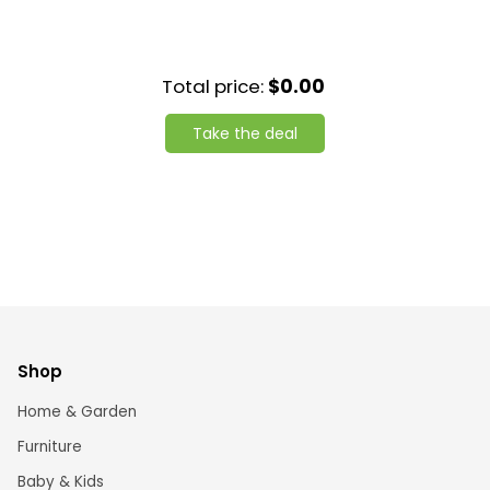
Total price:
$0.00
Take the deal
Shop
Home & Garden
Furniture
Baby & Kids