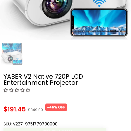
YABER V2 Native 720P LCD
Entertainment Projector
-46% OFF
$191.45
$349.00
SKU:
V227-9751779700000