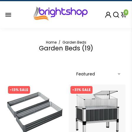
0
Home
/
Garden Beds
Garden Beds (
19
)
-13% SALE
-31% SALE