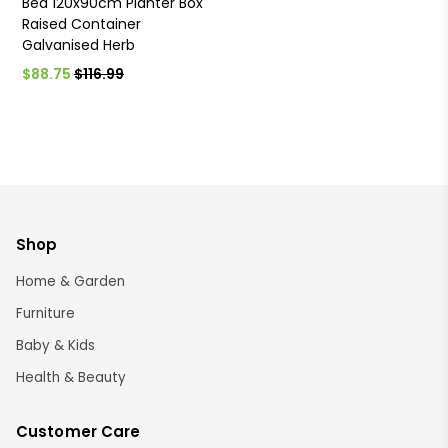
Bed 120x90cm Planter Box
Raised Container
Galvanised Herb
$88.75
$116.99
Shop
Home & Garden
Furniture
Baby & Kids
Health & Beauty
Customer Care