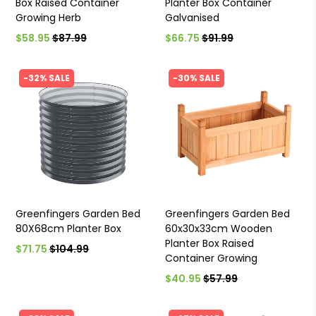
Box Raised Container
Planter Box Container
Growing Herb
Galvanised
$58.95
$87.99
$66.75
$91.99
-32% SALE
-30% SALE
Greenfingers Garden Bed
Greenfingers Garden Bed
80X68cm Planter Box
60x30x33cm Wooden
Planter Box Raised
$71.75
$104.99
Container Growing
$40.95
$57.99