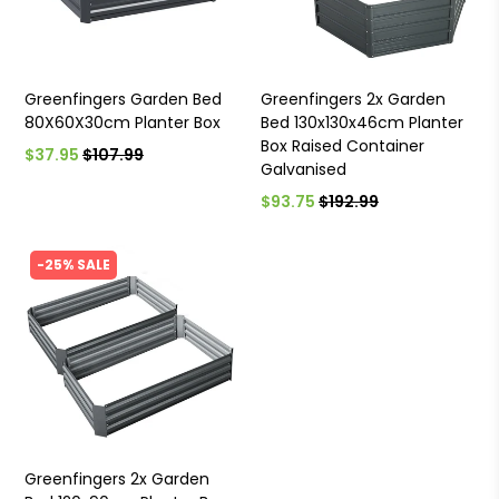
Greenfingers Garden Bed
Greenfingers 2x Garden
80X60X30cm Planter Box
Bed 130x130x46cm Planter
Box Raised Container
$37.95
$107.99
Galvanised
$93.75
$192.99
-25% SALE
Greenfingers 2x Garden