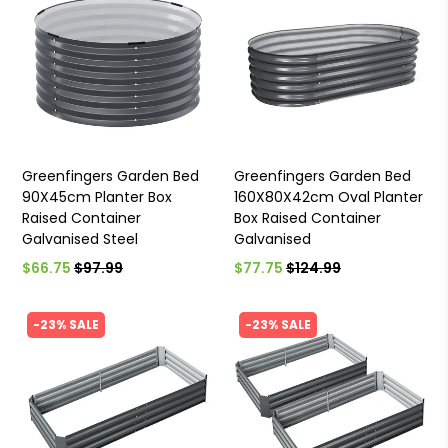
Greenfingers Garden Bed
Greenfingers Garden Bed
90X45cm Planter Box
160X80X42cm Oval Planter
Raised Container
Box Raised Container
Galvanised Steel
Galvanised
$66.75
$97.99
$77.75
$124.99
-23% SALE
-23% SALE