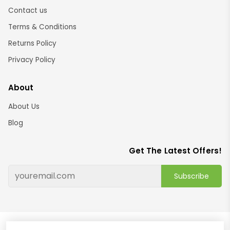
Contact us
Terms & Conditions
Returns Policy
Privacy Policy
About
About Us
Blog
Get The Latest Offers!
Subscribe