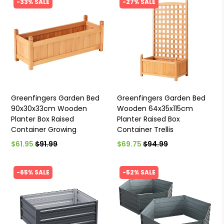
-33% SALE
-27% SALE
Greenfingers Garden Bed
Greenfingers Garden Bed
90x30x33cm Wooden
Wooden 64x35x115cm
Planter Box Raised
Planter Raised Box
Container Growing
Container Trellis
$61.95
$91.99
$69.75
$94.99
-65% SALE
-52% SALE