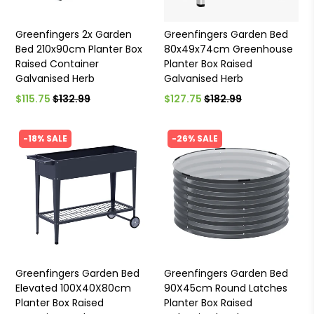
Greenfingers 2x Garden
Greenfingers Garden Bed
Bed 210x90cm Planter Box
80x49x74cm Greenhouse
Raised Container
Planter Box Raised
Galvanised Herb
Galvanised Herb
$115.75
$132.99
$127.75
$182.99
-18% SALE
-26% SALE
Greenfingers Garden Bed
Greenfingers Garden Bed
Elevated 100X40X80cm
90X45cm Round Latches
Planter Box Raised
Planter Box Raised