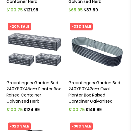
Container Herb
Galvanised Herb
$100.75
$121.99
$65.95
$87.99
-20% SALE
-33% SALE
Greenfingers Garden Bed
Greenfingers Garden Bed
240X80X45cm Planter Box
240X80X42cm Oval
Raised Container
Planter Box Raised
Galvanised Herb
Container Galvanised
$100.75
$124.99
$100.75
$149.99
-32% SALE
-38% SALE