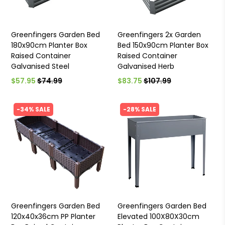
Greenfingers Garden Bed
Greenfingers 2x Garden
180x90cm Planter Box
Bed 150x90cm Planter Box
Raised Container
Raised Container
Galvanised Steel
Galvanised Herb
$57.95
$74.99
$83.75
$107.99
-34% SALE
-28% SALE
Greenfingers Garden Bed
Greenfingers Garden Bed
120x40x36cm PP Planter
Elevated 100X80X30cm