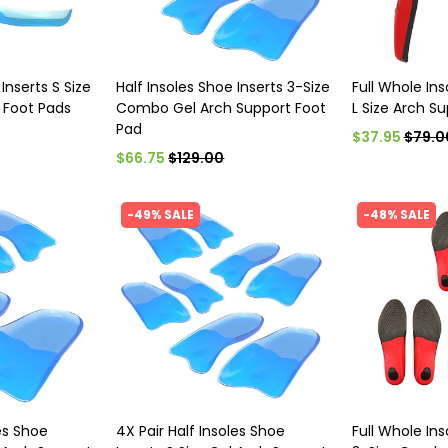
Inserts S Size
Half Insoles Shoe Inserts 3-Size
Full Whole Ins
 Foot Pads
Combo Gel Arch Support Foot
L Size Arch S
Pad
$37.95
$79.0
$66.75
$129.00
-49% SALE
-48% SALE
les Shoe
4X Pair Half Insoles Shoe
Full Whole Ins