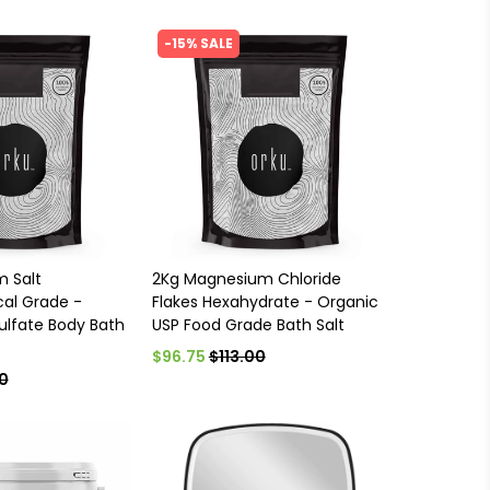
-15% SALE
m Salt
2Kg Magnesium Chloride
al Grade -
Flakes Hexahydrate - Organic
lfate Body Bath
USP Food Grade Bath Salt
$96.75
$113.00
0