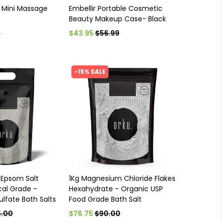
 Mini Massage
Embellir Portable Cosmetic
Beauty Makeup Case- Black
5
$43.95
$56.99
-15% SALE
 Epsom Salt
1Kg Magnesium Chloride Flakes
al Grade -
Hexahydrate - Organic USP
lfate Bath Salts
Food Grade Bath Salt
.00
$76.75
$90.00