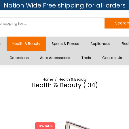
Nation Wide Free shipping for all orders
Searc
s
Health & Beauty
Sports & Fitness
Appliances
Elec
Occasions
Auto Accessories
Tools
Contact Us
Home
/
Health & Beauty
Health & Beauty (
134
)
-3% SALE