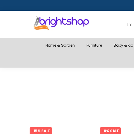
Home & Garden
Furniture
Baby & Kid
-15% SALE
-8% SALE