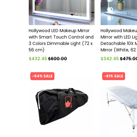
Hollywood LED Makeup Mirror
Hollywood Makeu
with Smart Touch Control and
Mirror with LED L
3 Colors Dimmable Light (72 x
Detachable 10X 
56 cm)
Mirror (White, 62
$432.45
$600.00
$342.45
$475.0
-54% SALE
-61% SALE