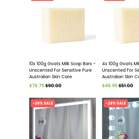
10x 100g Goats Milk Soap Bars -
4x 100g Goats Mi
Unscented For Sensitive Pure
Unscented For Se
Australian Skin Care
Australian Skin C
$76.75
$90.00
$46.95
$51.00
-28% SALE
-28% SALE