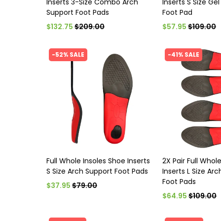
Inserts 3-Size Combo Arch
Inserts S Size Ge
Support Foot Pads
Foot Pad
$132.75
$209.00
$57.95
$109.00
-52% SALE
-41% SALE
Full Whole Insoles Shoe Inserts
2X Pair Full Whol
S Size Arch Support Foot Pads
Inserts L Size Ar
Foot Pads
$37.95
$79.00
$64.95
$109.00