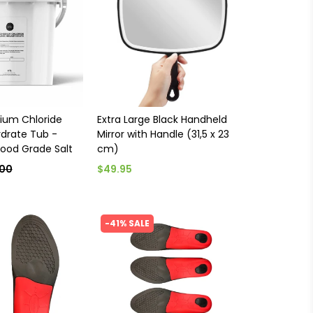
ium Chloride
Extra Large Black Handheld
drate Tub -
Mirror with Handle (31,5 x 23
ood Grade Salt
cm)
.00
$49.95
-41% SALE