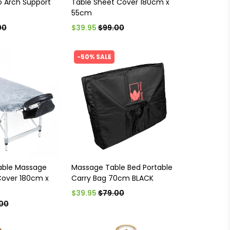
 Arch Support
Table Sheet Cover 180cm x
55cm
00
$39.95
$99.00
-50% SALE
able Massage
Massage Table Bed Portable
Cover 180cm x
Carry Bag 70cm BLACK
$39.95
$79.00
00