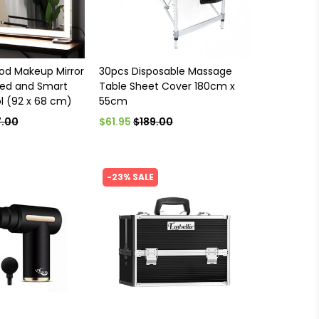
od Makeup Mirror
30pcs Disposable Massage
ted and Smart
Table Sheet Cover 180cm x
l (92 x 68 cm)
55cm
.00
$61.95
$189.00
-23% SALE