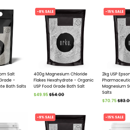
-8% SALE
-15% SALE
som Salt
400g Magnesium Chloride
2kg USP Epso
Grade -
Flakes Hexahydrate - Organic
Pharmaceutic
te Bath Salts
USP Food Grade Bath Salt
Magnesium Su
Salts
$49.95
$54.00
$70.75
$83.0
-9% SALE
-15% SALE