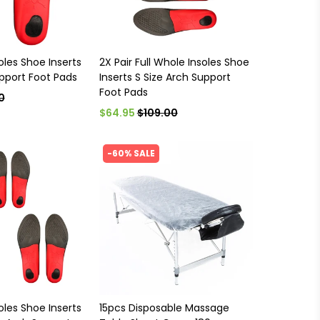
oles Shoe Inserts
2X Pair Full Whole Insoles Shoe
upport Foot Pads
Inserts S Size Arch Support
Foot Pads
0
$64.95
$109.00
-60% SALE
oles Shoe Inserts
15pcs Disposable Massage