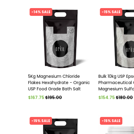
-14% SALE
-15% SALE
5Kg Magnesium Chloride
Bulk 10kg USP Ep
Flakes Hexahydrate - Organic
Pharmaceutical 
USP Food Grade Bath Salt
Magnesium Sulfa
$167.75
$195.00
$154.75
$180.00
-15% SALE
-15% SALE