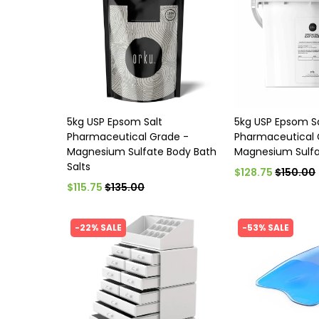
5kg USP Epsom Salt
5kg USP Epsom S
Pharmaceutical Grade -
Pharmaceutical 
Magnesium Sulfate Body Bath
Magnesium Sulfa
Salts
$128.75
$150.00
$115.75
$135.00
-22% SALE
-53% SALE