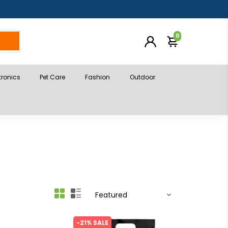
0
h
tronics
Pet Care
Fashion
Outdoor
-21% SALE