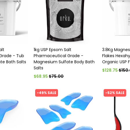
alt
1kg USP Epsom Salt
3.8Kg Magnes
Grade - Tub
Pharmaceutical Grade -
Flakes Hexahy
te Bath Salts
Magnesium Sulfate Body Bath
Organic USP F
Salts
$128.75
$150
$68.95
$75.00
-49% SALE
-52% SALE