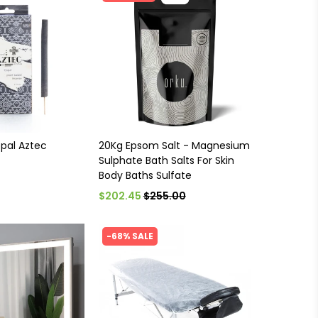
opal Aztec
20Kg Epsom Salt - Magnesium
Sulphate Bath Salts For Skin
Body Baths Sulfate
$202.45
$255.00
-68% SALE