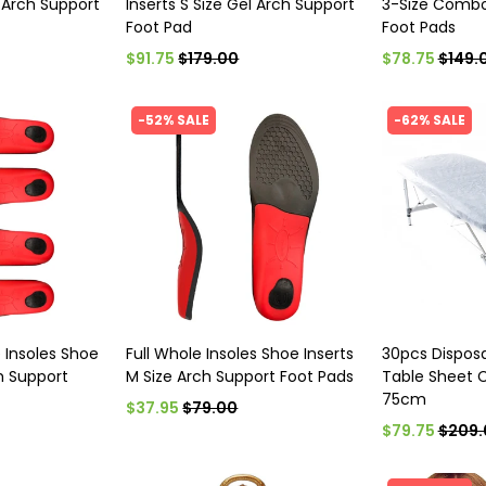
l Arch Support
Inserts S Size Gel Arch Support
3-Size Combo
Foot Pad
Foot Pads
$91.75
$179.00
$78.75
$149.
-52% SALE
-62% SALE
e Insoles Shoe
Full Whole Insoles Shoe Inserts
30pcs Dispos
ch Support
M Size Arch Support Foot Pads
Table Sheet 
75cm
$37.95
$79.00
$79.75
$209.