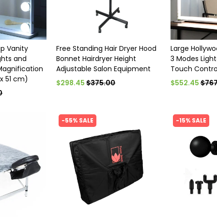
p Vanity
Free Standing Hair Dryer Hood
Large Hollywo
ights and
Bonnet Hairdryer Height
3 Modes Ligh
Magnification
Adjustable Salon Equipment
Touch Contro
 x 51 cm)
$298.45
$375.00
$552.45
$767
0
-55% SALE
-15% SALE