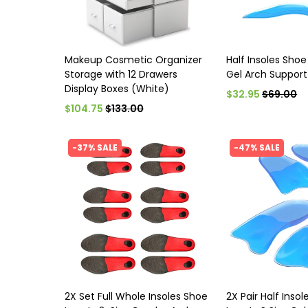
Makeup Cosmetic Organizer
Half Insoles Shoe 
Storage with 12 Drawers
Gel Arch Support
Display Boxes (White)
$32.95
$69.00
$104.75
$133.00
-37% SALE
-47% SALE
2X Set Full Whole Insoles Shoe
2X Pair Half Inso