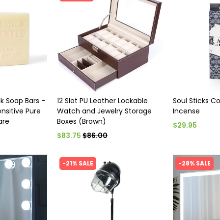
lk Soap Bars -
12 Slot PU Leather Lockable
Soul Sticks C
nsitive Pure
Watch and Jewelry Storage
Incense
are
Boxes (Brown)
$29.95
$83.75
$86.00
-21% SALE
-28% SALE