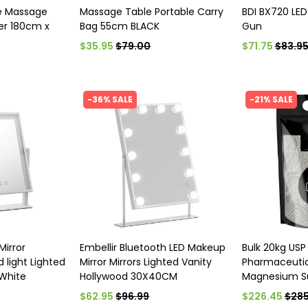
e Massage
Massage Table Portable Carry
BDI BX720 LED
er 180cm x
Bag 55cm BLACK
Gun
$35.95
$79.00
$71.75
$83.9
-36% SALE
-21% SALE
Mirror
Embellir Bluetooth LED Makeup
Bulk 20kg USP
 light Lighted
Mirror Mirrors Lighted Vanity
Pharmaceutic
 White
Hollywood 30X40CM
Magnesium Su
$62.95
$96.99
$226.45
$285