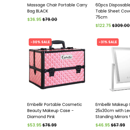
Massage Chair Portable Carry
60pcs Disposabl
Bag BLACK
Table Sheet Cov
75cm
$36.95
$79.00
$122.75
$309.00
-30% SALE
-31% SALE
Embellir Portable Cosmetic
Embellir Makeup 
Beauty Makeup Case -
25x30cm with Led
Diamond Pink
Standing Mirrors
$53.95
$76.99
$46.95
$67.99