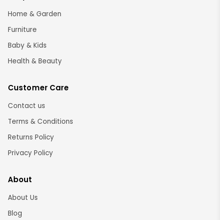
Home & Garden
Furniture
Baby & Kids
Health & Beauty
Customer Care
Contact us
Terms & Conditions
Returns Policy
Privacy Policy
About
About Us
Blog