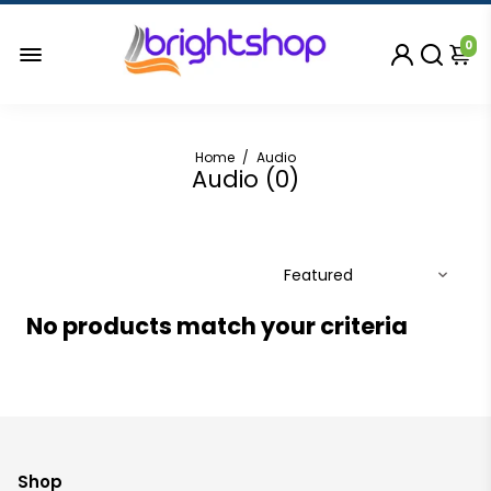
0
Home
/
Audio
Audio (
0
)
No products match your criteria
Shop