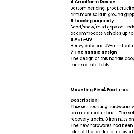
4.Cruciform Design
Bottom bending-proof,crucif
firm,more solid in ground gripp
5.Loading capacity
Sand/snow/mud grips on unders
accommodate vehicles up to 1
6.Anti-UV
Heavy duty and UV-resistant a
7.The handle design
The design of this handle ado
more comfortably.
Mounting PinsÂ Features:
Description:
Thsese mounting hardwares wi
on a roof rack or baes. The se
recovery tracks, 8 iron nuts an
The new hardwares had been u
cilor of the products received 