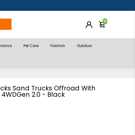
0
h
tronics
Pet Care
Fashion
Outdoor
acks Sand Trucks Offroad With
 4WDGen 2.0 - Black