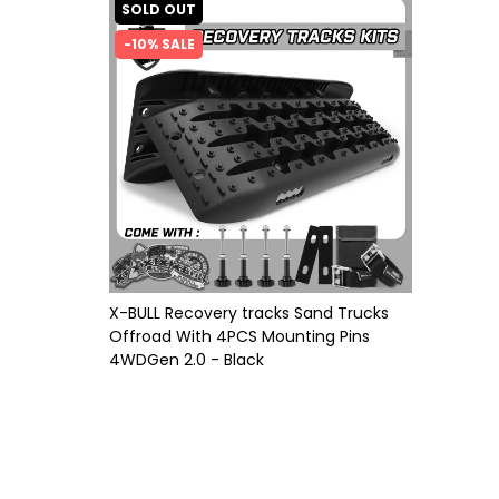
SOLD OUT
-10% SALE
X-BULL Recovery tracks Sand Trucks
Offroad With 4PCS Mounting Pins
4WDGen 2.0 - Black