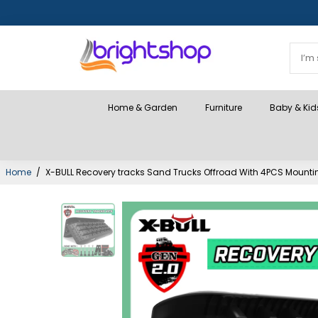
Home & Garden
Furniture
Baby & Kid
Home
/
X-BULL Recovery tracks Sand Trucks Offroad With 4PCS Mounti