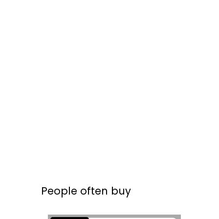
People often buy