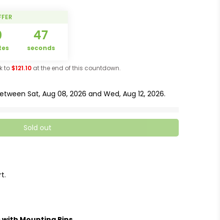
FFER
0
47
tes
seconds
ck to
$121.10
at the end of this countdown.
 between
Sat, Aug 08, 2026
and
Wed, Aug 12, 2026
.
Sold out
t.
 with Mounting Pins