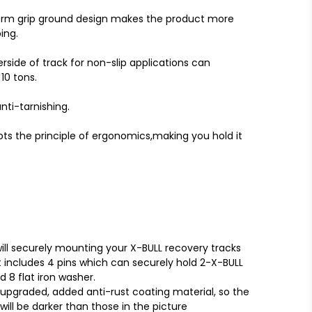
orm grip ground design makes the product more
ing.
ide of track for non-slip applications can
0 tons.
nti-tarnishing.
pts the principle of ergonomics,making you hold it
ll securely mounting your X-BULL recovery tracks
t includes 4 pins which can securely hold 2-X-BULL
d 8 flat iron washer.
pgraded, added anti-rust coating material, so the
will be darker than those in the picture