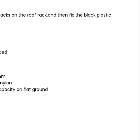
acks on the roof rack,and then fix the black plastic
uded
0mm
 nylon
apacity on flat ground