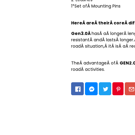
1*Set ofÂ Mounting Pins
HereÂ areÂ theirÂ coreÂ di
Gen3.0Â
hasÂ aÂ longerÂ len
resistantÂ andÂ lastsÂ longer
roadÂ situation,Â itÂ isÂ aÂ 
TheÂ advantageÂ ofÂ
GEN2.
roadÂ activities.