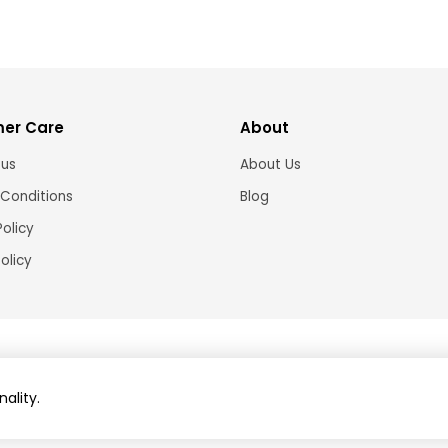
er Care
About
 us
About Us
Conditions
Blog
Policy
olicy
© 2024 Brightshop
Home and decor online store Australia ABN: 91421120611
nality.