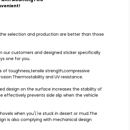
nvenient!
 the selection and production are better than those
 our customers and designed sticker specifically
ys one for you.
s of toughness,tensile strength,compressive
rosion.Thermostability and UV resistance.
d design on the surface increases the stability of
e effectively prevents side slip when the vehicle
hovels when you\'re stuck in desert or mud.The
ign is also complying with mechanical design