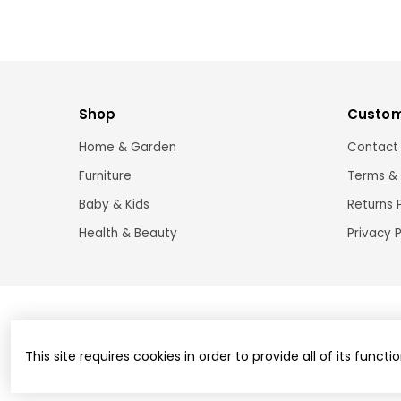
Shop
Custom
Home & Garden
Contact
Furniture
Terms & 
Baby & Kids
Returns 
Health & Beauty
Privacy P
This site requires cookies in order to provide all of its functio