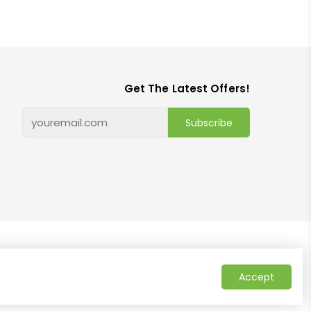
Get The Latest Offers!
Subscribe
Accept