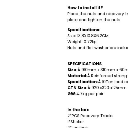
How to install it?
Place the nuts and recovery tr
plate and tighten the nuts
Specifications:
Size: 13.8X10.8X6.2CM
Weight: 0.72kg
Nuts and flat washer are incl
SPECIFICATIONS
Size:
Â 910mm x 310mm x 6
Material:
Â Reinforced strong
Specification:
Â 10Ton load c
CTN Size:
Â 920 x320 x125mm
GW:
4.7kg per pair
In the box
2*PCS Recovery Tracks
1*Sticker
2*Leashes