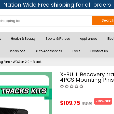
Nation Wide Free shipping for all orders
Searc
s
Health & Beauty
Sports & Fitness
Appliances
Elec
Occasions
Auto Accessories
Tools
Contact Us
ng Pins 4WDGen 2.0 - Black
X-BULL Recovery tr
4PCS Mounting Pins
-10% OFF
$109.75
$121.10