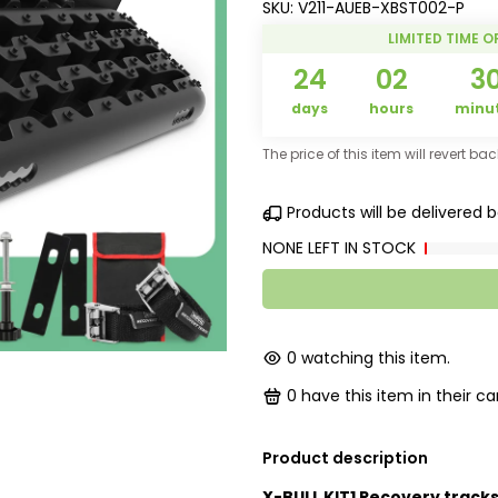
SKU:
V211-AUEB-XBST002-P
LIMITED TIME O
24
02
3
days
hours
minu
The price of this item will revert ba
Products will be delivered
NONE LEFT IN STOCK
0
watching this item.
0
have this item in their car
Product description
X-BULL KIT1 Recovery tracks