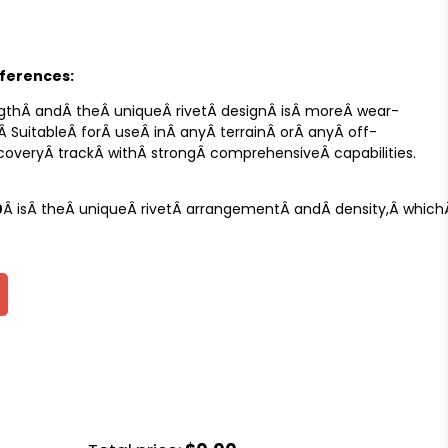
fferences:
gthÂ andÂ theÂ uniqueÂ rivetÂ designÂ isÂ moreÂ wear-
.Â SuitableÂ forÂ useÂ inÂ anyÂ terrainÂ orÂ anyÂ off-
recoveryÂ trackÂ withÂ strongÂ comprehensiveÂ capabilities.
0
Â isÂ theÂ uniqueÂ rivetÂ arrangementÂ andÂ density,Â whichÂ 