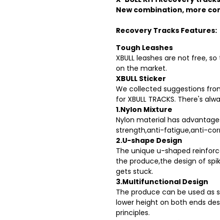
New combination, more co
Recovery Tracks Features:
Tough Leashes
XBULL leashes are not free, so
on the market.
XBULL Sticker
We collected suggestions from
for XBULL TRACKS. There's alwa
1.Nylon Mixture
Nylon material has advantage
strength,anti-fatigue,anti-cor
2.U-shape Design
The unique u-shaped reinforce
the produce,the design of spik
gets stuck.
3.Multifunctional Design
The produce can be used as s
lower height on both ends des
principles.