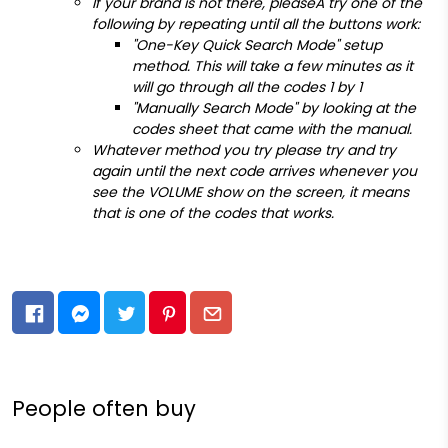
If your brand is not there, pleaseÂ try one of the
following by repeating until all the buttons work:
"One-Key Quick Search Mode" setup
method. This will take a few minutes as it
will go through all the codes 1 by 1
"Manually Search Mode" by looking at the
codes sheet that came with the manual.
Whatever method you try please try and try
again until the next code arrives whenever you
see the VOLUME show on the screen, it means
that is one of the codes that works.
People often buy