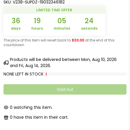
SKU:
V238-SUPDZ-19032346182
LIMITED TIME OFFER
36
19
05
24
days
hours
minutes
seconds
The price of this item will revert back to
$30.00
at the end of this
countdown.
Products will be delivered between
Mon, Aug 10, 2026
and
Fri, Aug 14, 2026
.
NONE LEFT IN STOCK
Sold out
0
watching this item.
0
have this item in their cart.