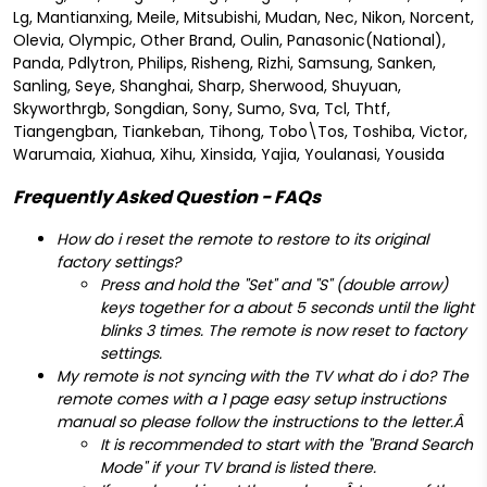
Lg, Mantianxing, Meile, Mitsubishi, Mudan, Nec, Nikon, Norcent,
Olevia, Olympic, Other Brand, Oulin, Panasonic(National),
Panda, Pdlytron, Philips, Risheng, Rizhi, Samsung, Sanken,
Sanling, Seye, Shanghai, Sharp, Sherwood, Shuyuan,
Skyworthrgb, Songdian, Sony, Sumo, Sva, Tcl, Thtf,
Tiangengban, Tiankeban, Tihong, Tobo\Tos, Toshiba, Victor,
Warumaia, Xiahua, Xihu, Xinsida, Yajia, Youlanasi, Yousida
Frequently Asked Question - FAQs
How do i reset the remote to restore to its original
factory settings?
Press and hold the "Set" and "S" (double arrow)
keys together for a about 5 seconds until the light
blinks 3 times. The remote is now reset to factory
settings.
My remote is not syncing with the TV what do i do? The
remote comes with a 1 page easy setup instructions
manual so please f
ollow the instructions to the letter.Â
It is recommended to start with the "Brand Search
Mode" if your TV brand is listed there.