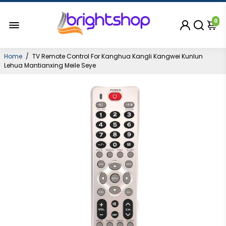
0
Home
/
TV Remote Control For Kanghua Kangli Kangwei Kunlun
Lehua Mantianxing Meile Seye