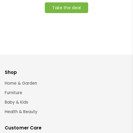
Take the deal
Shop
Home & Garden
Furniture
Baby & Kids
Health & Beauty
Customer Care