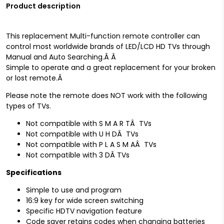
Product description
This replacement Multi-function remote controller can
control most worldwide brands of LED/LCD HD TVs through
Manual and Auto Searching.Â
Â
Simple to operate and a great replacement for your broken
or lost remote.
Â
Please note the remote does NOT work with the following
types of TVs.
Not compatible with S M A R TÂ TVs
Not compatible with U H DÂ TVs
Not compatible with P L A S M AÂ TVs
Not compatible with 3 DÂ TVs
Specifications
Simple to use and program
16:9 key for wide screen switching
Specific HDTV navigation feature
Code saver retains codes when changing batteries