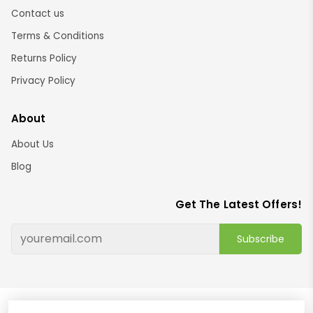
Contact us
Terms & Conditions
Returns Policy
Privacy Policy
About
About Us
Blog
Get The Latest Offers!
Subscribe