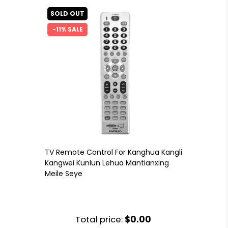
SOLD OUT
-11% SALE
TV Remote Control For Kanghua Kangli
Kangwei Kunlun Lehua Mantianxing
Meile Seye
Total price:
$0.00