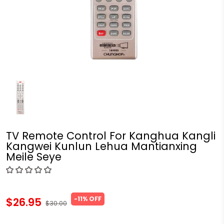
TV Remote Control For Kanghua Kangli
Kangwei Kunlun Lehua Mantianxing
Meile Seye
-11% OFF
$26.95
$30.00