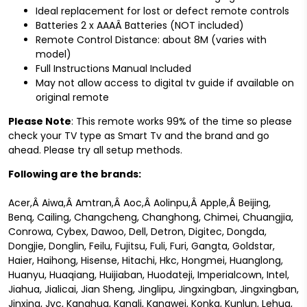
Ideal replacement for lost or defect remote controls
Batteries 2 x AAAÂ Batteries (NOT included)
Remote Control Distance: about 8M (varies with
model)
Full Instructions Manual Included
May not allow access to digital tv guide if available on
original remote
Please Note
: This remote works 99% of the time so please
check your TV type as Smart Tv and the brand and go
ahead. Please try all setup methods.
Following are the brands:
Acer,Â Aiwa,Â Amtran,Â Aoc,Â Aolinpu,Â Apple,Â Beijing,
Benq, Cailing, Changcheng, Changhong, Chimei, Chuangjia,
Conrowa, Cybex, Dawoo, Dell, Detron, Digitec, Dongda,
Dongjie, Donglin, Feilu, Fujitsu, Fuli, Furi, Gangta, Goldstar,
Haier, Haihong, Hisense, Hitachi, Hkc, Hongmei, Huanglong,
Huanyu, Huaqiang, Huijiaban, Huodateji, Imperialcown, Intel,
Jiahua, Jialicai, Jian Sheng, Jinglipu, Jingxingban, Jingxingban,
Jinxing, Jvc, Kanghua, Kangli, Kangwei, Konka, Kunlun, Lehua,