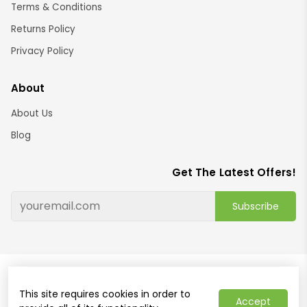
Terms & Conditions
Returns Policy
Privacy Policy
About
About Us
Blog
Get The Latest Offers!
Subscribe
© 2024 Brightshop
This site requires cookies in order to
Home and decor online store Australia ABN: 91421120611
Accept