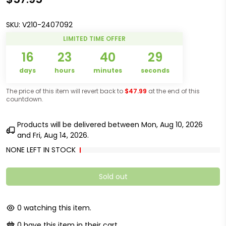
SKU:
V210-2407092
LIMITED TIME OFFER
16
23
40
29
days
hours
minutes
seconds
The price of this item will revert back to
$47.99
at the end of this
countdown.
Products will be delivered between
Mon, Aug 10, 2026
and
Fri, Aug 14, 2026
.
NONE LEFT IN STOCK
Sold out
0
watching this item.
0
have this item in their cart.