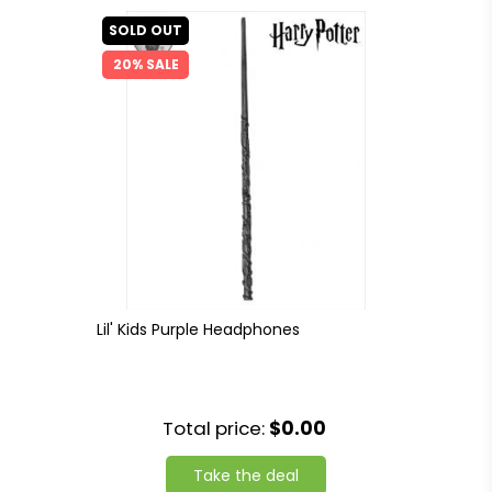
SOLD OUT
20% SALE
Lil' Kids Purple Headphones
Total price:
$0.00
Take the deal