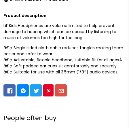
Product description
Lil' Kids Headphones are volume limited to help prevent
damage to hearing which can be caused by listening to
music at volumes too high for too long.
â€¢ Single sided cloth cable reduces tangles making them
easier and safer to wear
â€¢ Adjustable, flexible headband, suitable fit for all agesÂ
â€¢ Soft padded ear cups sit comfortably and securely
â€¢ Suitable for use with all 3.5mm (1/8?) audio devices
People often buy