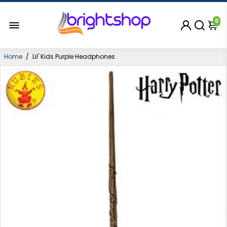
0
Home
/
Lil' Kids Purple Headphones