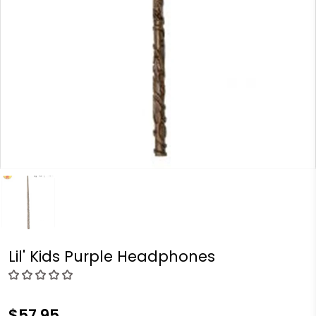
Lil' Kids Purple Headphones
$57.95