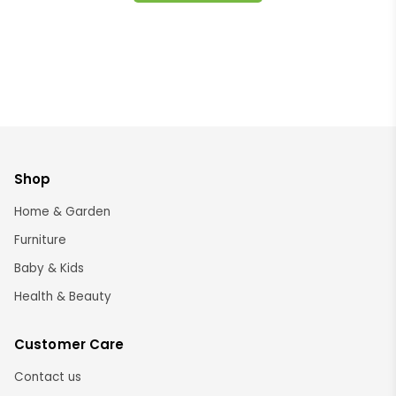
Shop
Home & Garden
Furniture
Baby & Kids
Health & Beauty
Customer Care
Contact us