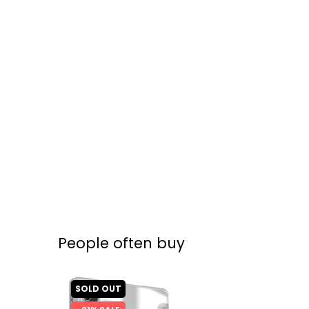
People often buy
SOLD OUT