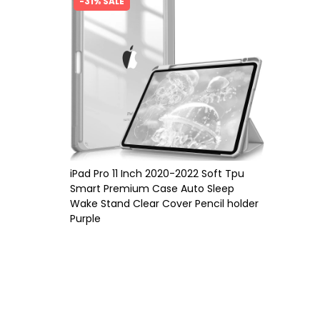
-31% SALE
iPad Pro 11 Inch 2020-2022 Soft Tpu
Smart Premium Case Auto Sleep
Wake Stand Clear Cover Pencil holder
Purple