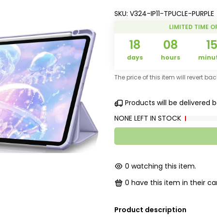
SKU:
V324-IP11-TPUCLE-PURPLE
LIMITED TIME O
18
08
1
days
hours
minu
The price of this item will revert ba
Products will be delivered
NONE LEFT IN STOCK
0
watching this item.
0
have this item in their car
Product description