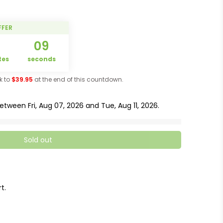
FFER
5
08
tes
seconds
ck to
$39.95
at the end of this countdown.
 between
Fri, Aug 07, 2026
and
Tue, Aug 11, 2026
.
Sold out
t.