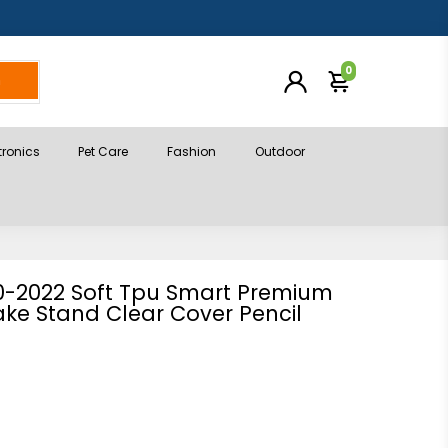
0
h
tronics
Pet Care
Fashion
Outdoor
20-2022 Soft Tpu Smart Premium
ke Stand Clear Cover Pencil