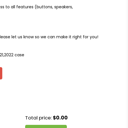
ss to all features (buttons, speakers,
please let us know so we can make it right for you!
021,2022 case
Total price:
$0.00