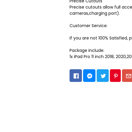
Precise Cutouts
Precise cutouts allow full acce
cameras,charging port).
Customer Service:
If you are not 100% Satisfied, 
Package include:
1x iPad Pro 11 inch 2018, 2020,2