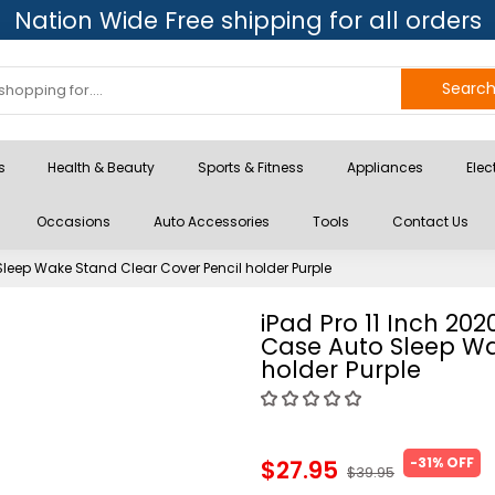
Nation Wide Free shipping for all orders
Searc
s
Health & Beauty
Sports & Fitness
Appliances
Elec
Occasions
Auto Accessories
Tools
Contact Us
leep Wake Stand Clear Cover Pencil holder Purple
iPad Pro 11 Inch 20
Case Auto Sleep Wa
holder Purple
-31% OFF
$27.95
$39.95