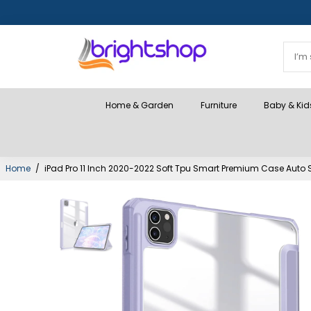
Home & Garden
Furniture
Baby & Kid
Home
/
iPad Pro 11 Inch 2020-2022 Soft Tpu Smart Premium Case Auto S