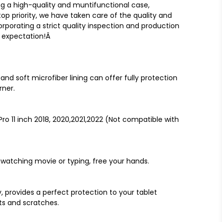
g a high-quality and muntifunctional case,
top priority, we have taken care of the quality and
orporating a strict quality inspection and production
r expectation!Â
nd soft microfiber lining can offer fully protection
rner.
Pro 11 inch 2018, 2020,2021,2022 (Not compatible with
 watching movie or typing, free your hands.
, provides a perfect protection to your tablet
ts and scratches.