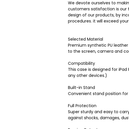
We devote ourselves to makin
customers satisfaction is our 
design of our products, by inc
procedures. it will exceed you
Selected Material
Premium synthetic PU leather a
to the screen, camera and co
Compatibility
This case is designed for iPad 
any other devices.)
Built-in Stand
Convenient stand position for
Full Protection
Super sturdy and easy to carry
against shocks, damages, dus