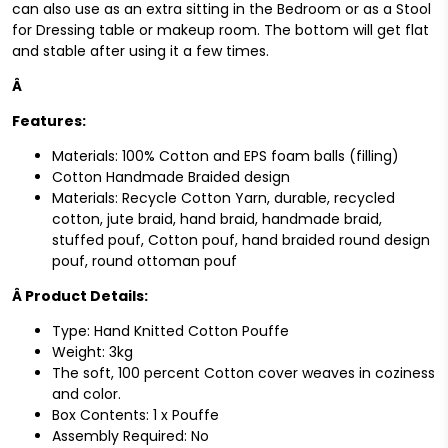
can also use as an extra sitting in the Bedroom or as a Stool
for Dressing table or makeup room. The bottom will get flat
and stable after using it a few times.
Â
Features:
Materials: 100% Cotton and EPS foam balls (filling)
Cotton Handmade Braided design
Materials: Recycle Cotton Yarn, durable, recycled
cotton, jute braid, hand braid, handmade braid,
stuffed pouf, Cotton pouf, hand braided round design
pouf, round ottoman pouf
Â
Product Details:
Type: Hand Knitted Cotton Pouffe
Weight: 3kg
The soft, 100 percent Cotton cover weaves in coziness
and color.
Box Contents: 1 x Pouffe
Assembly Required: No