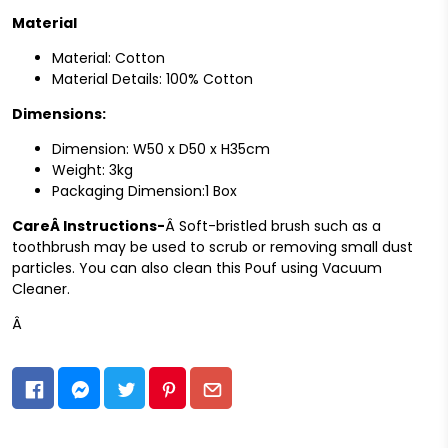
Material
Material: Cotton
Material Details: 100% Cotton
Dimensions:
Dimension: W50 x D50 x H35cm
Weight: 3kg
Packaging Dimension:1 Box
CareÂ
Instructions-
Â Soft-bristled brush such as a
toothbrush may be used to scrub or removing small dust
particles. You can also clean this Pouf using Vacuum
Cleaner.
Â