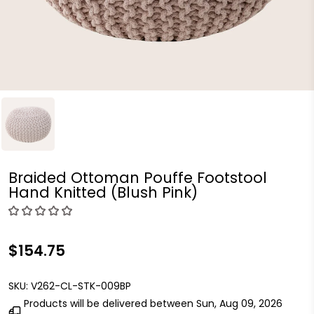
Braided Ottoman Pouffe Footstool
Hand Knitted (Blush Pink)
$154.75
SKU:
V262-CL-STK-009BP
Products will be delivered between
Sun, Aug 09, 2026