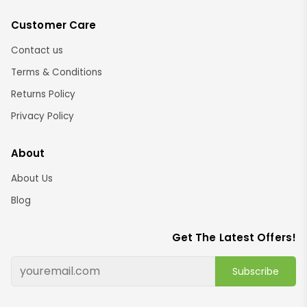
Customer Care
Contact us
Terms & Conditions
Returns Policy
Privacy Policy
About
About Us
Blog
Get The Latest Offers!
Subscribe