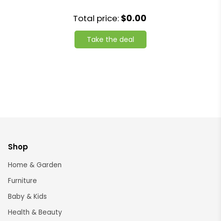
Total price:
$0.00
Take the deal
Shop
Home & Garden
Furniture
Baby & Kids
Health & Beauty