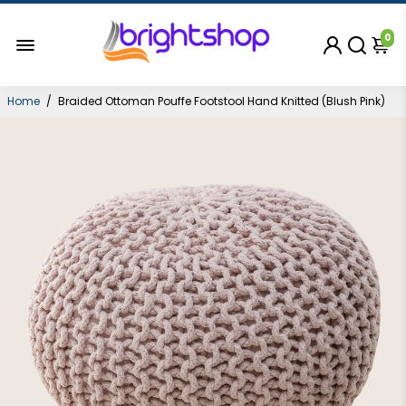
0
Home
/
Braided Ottoman Pouffe Footstool Hand Knitted (Blush Pink)