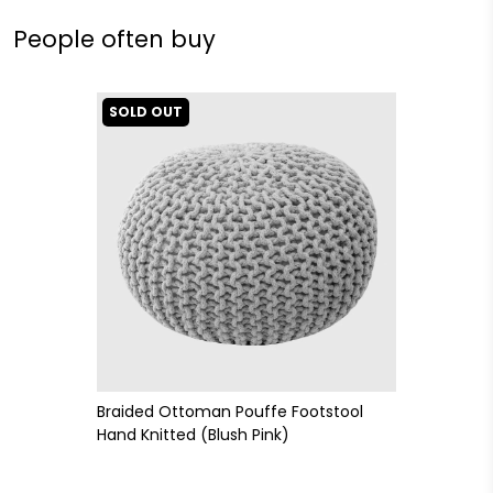
People often buy
SOLD OUT
Braided Ottoman Pouffe Footstool
Hand Knitted (Blush Pink)