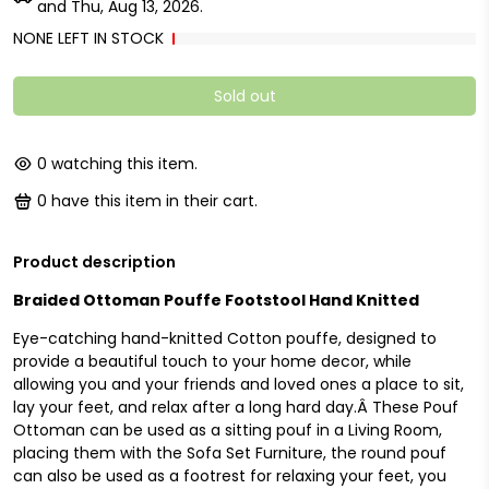
and
Thu, Aug 13, 2026
.
NONE LEFT IN STOCK
Sold out
0
watching this item.
0
have this item in their cart.
Product description
Braided Ottoman Pouffe Footstool Hand Knitted
Eye-catching hand-knitted Cotton pouffe, designed to
provide a beautiful touch to your home decor, while
allowing you and your friends and loved ones a place to sit,
lay your feet, and relax after a long hard day.Â These Pouf
Ottoman can be used as a sitting pouf in a Living Room,
placing them with the Sofa Set Furniture, the round pouf
can also be used as a footrest for relaxing your feet, you