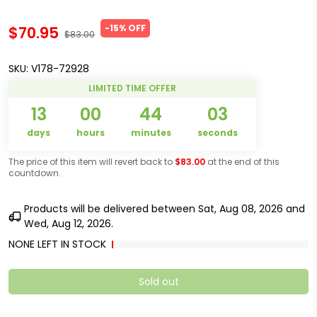
-15% OFF
$70.95
$83.00
SKU:
V178-72928
LIMITED TIME OFFER
13
00
44
03
days
hours
minutes
seconds
The price of this item will revert back to
$83.00
at the end of this
countdown.
Products will be delivered between
Sat, Aug 08, 2026
and
Wed, Aug 12, 2026
.
NONE LEFT IN STOCK
Sold out