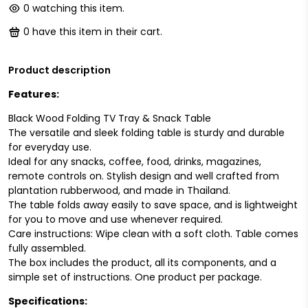
0
watching this item.
0
have this item in their cart.
Product description
Features:
Black Wood Folding TV Tray & Snack Table
The versatile and sleek folding table is sturdy and durable
for everyday use.
Ideal for any snacks, coffee, food, drinks, magazines,
remote controls on. Stylish design and well crafted from
plantation rubberwood, and made in Thailand.
The table folds away easily to save space, and is lightweight
for you to move and use whenever required.
Care instructions: Wipe clean with a soft cloth. Table comes
fully assembled.
The box includes the product, all its components, and a
simple set of instructions. One product per package.
Specifications: