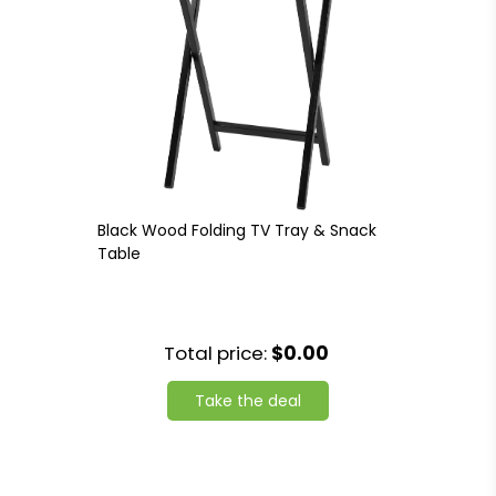
Black Wood Folding TV Tray & Snack
Table
Total price:
$0.00
Take the deal