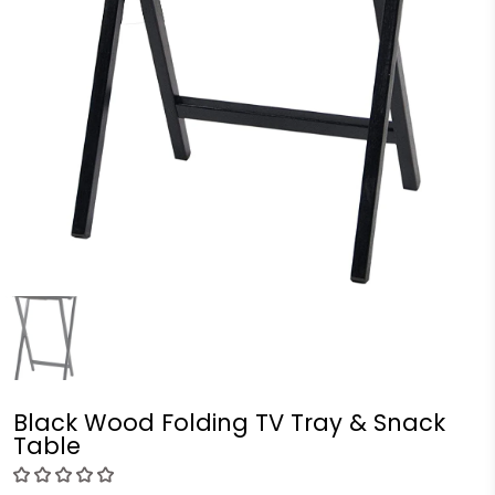
Black Wood Folding TV Tray & Snack
Table