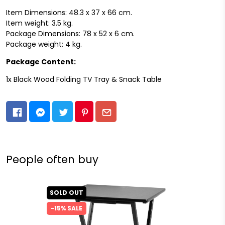
Item Dimensions: 48.3 x 37 x 66 cm.
Item weight: 3.5 kg.
Package Dimensions: 78 x 52 x 6 cm.
Package weight: 4 kg.
Package Content:
1x Black Wood Folding TV Tray & Snack Table
People often buy
SOLD OUT
-15% SALE