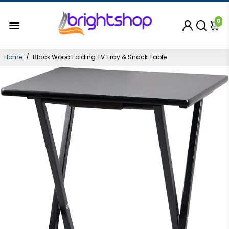
0
Home
/
Black Wood Folding TV Tray & Snack Table