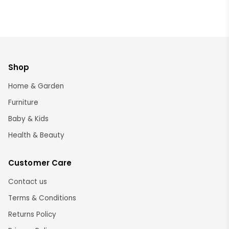
Shop
Home & Garden
Furniture
Baby & Kids
Health & Beauty
Customer Care
Contact us
Terms & Conditions
Returns Policy