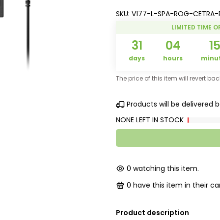
SKU:
V177-L-SPA-ROG-CETRA-
LIMITED TIME O
31
04
1
days
hours
minu
The price of this item will revert ba
Products will be delivered
NONE LEFT IN STOCK
0
watching this item.
0
have this item in their car
Product description