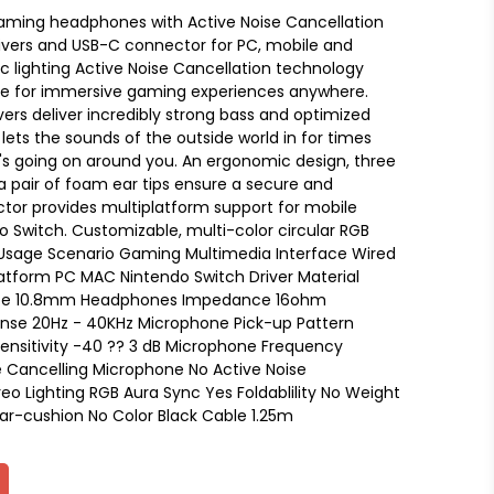
ming headphones with Active Noise Cancellation
vers and USB-C connector for PC, mobile and
c lighting Active Noise Cancellation technology
se for immersive gaming experiences anywhere.
ers deliver incredibly strong bass and optimized
ts the sounds of the outside world in for times
s going on around you. An ergonomic design, three
d a pair of foam ear tips ensure a secure and
tor provides multiplatform support for mobile
 Switch. Customizable, multi-color circular RGB
le Usage Scenario Gaming Multimedia Interface Wired
tform PC MAC Nintendo Switch Driver Material
ize 10.8mm Headphones Impedance 16ohm
se 20Hz - 40KHz Microphone Pick-up Pattern
ensitivity -40 ?? 3 dB Microphone Frequency
e Cancelling Microphone No Active Noise
eo Lighting RGB Aura Sync Yes Foldablility No Weight
ar-cushion No Color Black Cable 1.25m