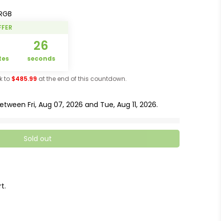
RGB
FFER
5
25
tes
seconds
ck to
$485.99
at the end of this countdown.
 between
Fri, Aug 07, 2026
and
Tue, Aug 11, 2026
.
Sold out
t.