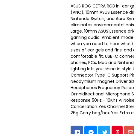
ASUS ROG CETRA RGB in-ear ga
(ANC), 10mm ASUS Essence dri
Nintendo Switch, and Aura Syn
eliminates environmental noi
Large, 10mm ASUS Essence driv
gaming audio. Ambient mode le
when you need to hear what\'
sizes of ear gels and fins, an
comfortable fit. USB-C connec
phones, PCs, Mac and Nintendo
lighting lets you shine in sty
Connector Type-C Support Pla
Neodymium magnet Driver S
Headphones Frequency Respon
Omnidirectional Microphone S
Response 50Hz - 10Khz AI Nois
Cancellation Yes Channel Ster
26g Carry bag/box Yes Extra e