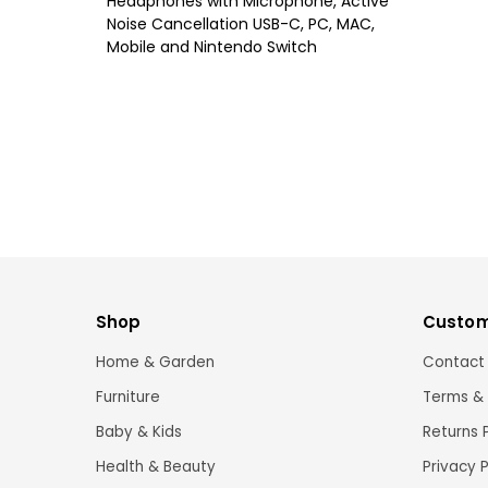
Headphones with Microphone, Active
Noise Cancellation USB-C, PC, MAC,
Mobile and Nintendo Switch
Shop
Custom
Home & Garden
Contact
Furniture
Terms & 
Baby & Kids
Returns 
Health & Beauty
Privacy P