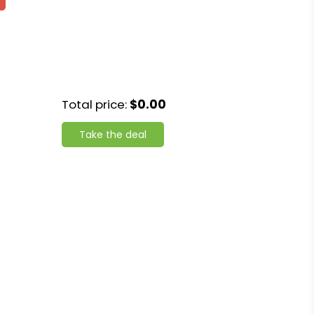
Total price:
$0.00
Take the deal