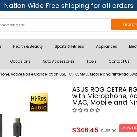
Nation Wide Free shipping for all orders
Searc
s
Health & Beauty
Sports & Fitness
Appliances
Elec
Occasions
Auto Accessories
Tools
Contact Us
e, Active Noise Cancellation USB-C, PC, MAC, Mobile and Nintendo Swi
ASUS ROG CETRA R
with Microphone, Ac
MAC, Mobile and Ni
-29% O
$346.45
$485.99