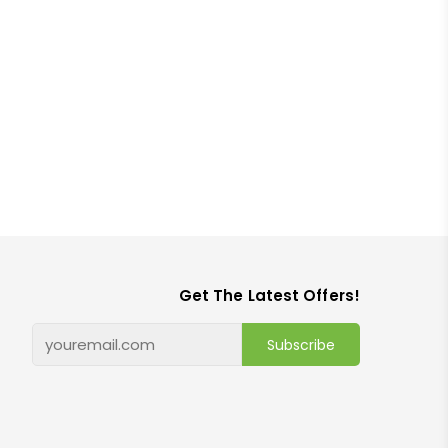
Get The Latest Offers!
Subscribe