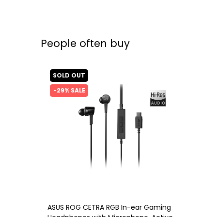
People often buy
SOLD OUT
-29% SALE
ASUS ROG CETRA RGB In-ear Gaming