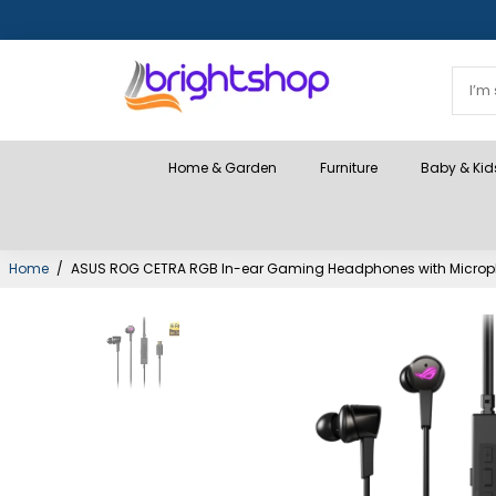
Home & Garden
Furniture
Baby & Kid
Home
/
ASUS ROG CETRA RGB In-ear Gaming Headphones with Microphon