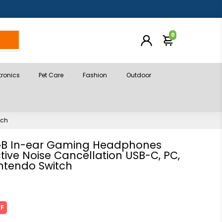
0
h
tronics
Pet Care
Fashion
Outdoor
tch
GB In-ear Gaming Headphones
tive Noise Cancellation USB-C, PC,
ntendo Switch
FF