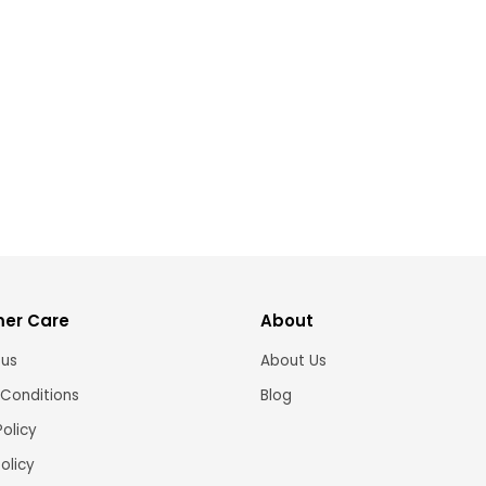
er Care
About
 us
About Us
Conditions
Blog
Policy
olicy