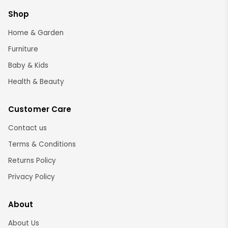
Shop
Home & Garden
Furniture
Baby & Kids
Health & Beauty
Customer Care
Contact us
Terms & Conditions
Returns Policy
Privacy Policy
About
About Us