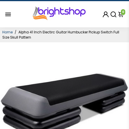
0
Home
/
Alpha 41 Inch Electirc Guitar Humbucker Pickup Switch Full
Size Skull Pattern