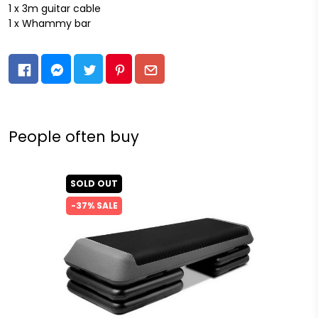
1 x 3m guitar cable
1 x Whammy bar
People often buy
SOLD OUT
-37% SALE