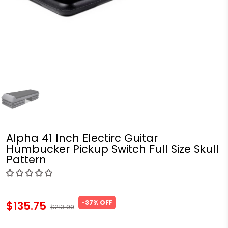
Alpha 41 Inch Electirc Guitar
Humbucker Pickup Switch Full Size Skull
Pattern
-37% OFF
$135.75
$213.99