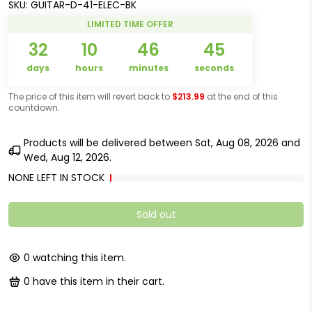
SKU:
GUITAR-D-41-ELEC-BK
LIMITED TIME OFFER
32
10
46
45
days
hours
minutes
seconds
The price of this item will revert back to
$213.99
at the end of this
countdown.
Products will be delivered between
Sat, Aug 08, 2026
and
Wed, Aug 12, 2026
.
NONE LEFT IN STOCK
Sold out
0
watching this item.
0
have this item in their cart.