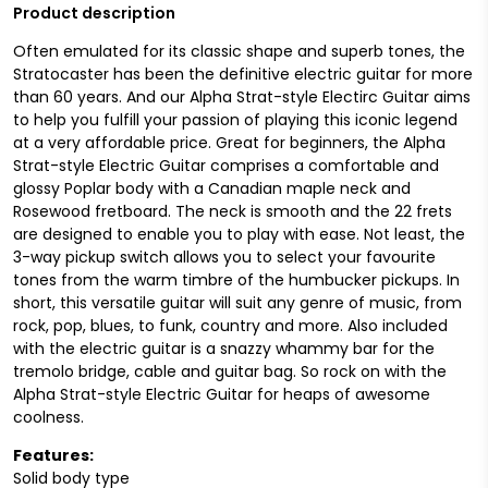
Product description
Often emulated for its classic shape and superb tones, the
Stratocaster has been the definitive electric guitar for more
than 60 years. And our Alpha Strat-style Electirc Guitar aims
to help you fulfill your passion of playing this iconic legend
at a very affordable price. Great for beginners, the Alpha
Strat-style Electric Guitar comprises a comfortable and
glossy Poplar body with a Canadian maple neck and
Rosewood fretboard. The neck is smooth and the 22 frets
are designed to enable you to play with ease. Not least, the
3-way pickup switch allows you to select your favourite
tones from the warm timbre of the humbucker pickups. In
short, this versatile guitar will suit any genre of music, from
rock, pop, blues, to funk, country and more. Also included
with the electric guitar is a snazzy whammy bar for the
tremolo bridge, cable and guitar bag. So rock on with the
Alpha Strat-style Electric Guitar for heaps of awesome
coolness.
Features:
Solid body type