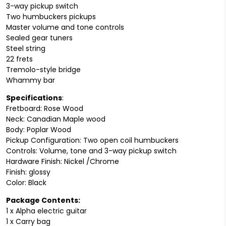
3-way pickup switch
Two humbuckers pickups
Master volume and tone controls
Sealed gear tuners
Steel string
22 frets
Tremolo-style bridge
Whammy bar
Specifications
:
Fretboard: Rose Wood
Neck: Canadian Maple wood
Body: Poplar Wood
Pickup Configuration: Two open coil humbuckers
Controls: Volume, tone and 3-way pickup switch
Hardware Finish: Nickel /Chrome
Finish: glossy
Color: Black
Package Contents:
1 x Alpha electric guitar
1 x Carry bag