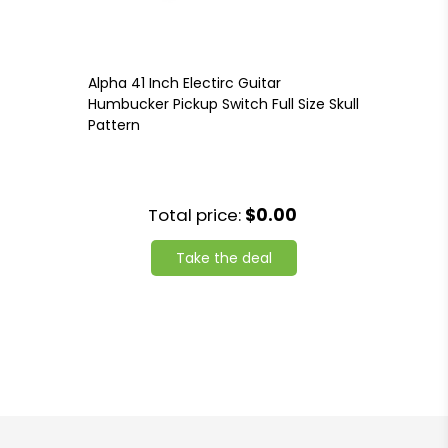
Alpha 41 Inch Electirc Guitar
Humbucker Pickup Switch Full Size Skull
Pattern
Total price:
$0.00
Take the deal