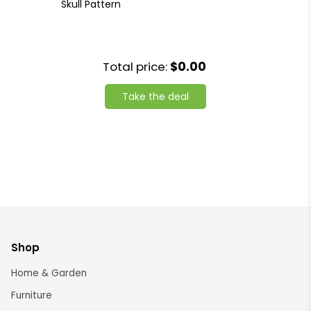
Skull Pattern
Total price:
$0.00
Take the deal
Shop
Home & Garden
Furniture