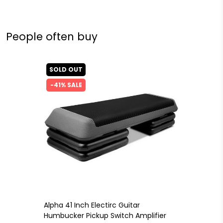
People often buy
SOLD OUT
-41% SALE
Alpha 41 Inch Electirc Guitar
Humbucker Pickup Switch Amplifier