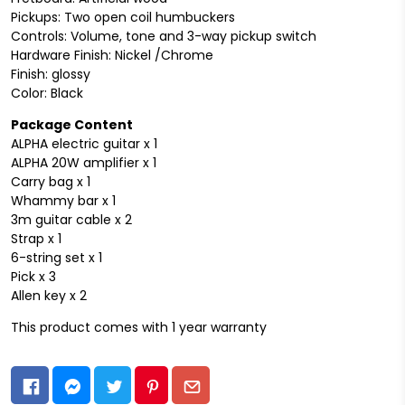
Pickups: Two open coil humbuckers
Controls: Volume, tone and 3-way pickup switch
Hardware Finish: Nickel /Chrome
Finish: glossy
Color: Black
Package Content
ALPHA electric guitar x 1
ALPHA 20W amplifier x 1
Carry bag x 1
Whammy bar x 1
3m guitar cable x 2
Strap x 1
6-string set x 1
Pick x 3
Allen key x 2
This product comes with 1 year warranty