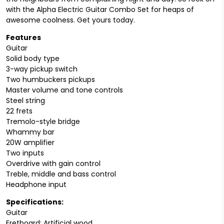
with the Alpha Electric Guitar Combo Set for heaps of
awesome coolness. Get yours today.
Features
Guitar
Solid body type
3-way pickup switch
Two humbuckers pickups
Master volume and tone controls
Steel string
22 frets
Tremolo-style bridge
Whammy bar
20W amplifier
Two inputs
Overdrive with gain control
Treble, middle and bass control
Headphone input
Specifications:
Guitar
Fretboard: Artificial wood