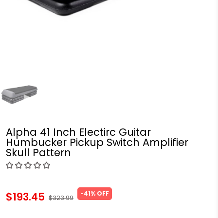
Alpha 41 Inch Electirc Guitar
Humbucker Pickup Switch Amplifier
Skull Pattern
-41% OFF
$193.45
$323.99