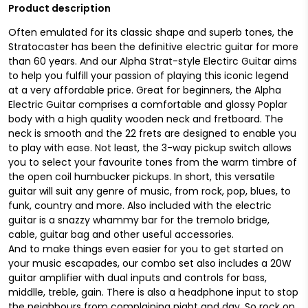
Product description
Often emulated for its classic shape and superb tones, the
Stratocaster has been the definitive electric guitar for more
than 60 years. And our Alpha Strat-style Electirc Guitar aims
to help you fulfill your passion of playing this iconic legend
at a very affordable price. Great for beginners, the Alpha
Electric Guitar comprises a comfortable and glossy Poplar
body with a high quality wooden neck and fretboard. The
neck is smooth and the 22 frets are designed to enable you
to play with ease. Not least, the 3-way pickup switch allows
you to select your favourite tones from the warm timbre of
the open coil humbucker pickups. In short, this versatile
guitar will suit any genre of music, from rock, pop, blues, to
funk, country and more. Also included with the electric
guitar is a snazzy whammy bar for the tremolo bridge,
cable, guitar bag and other useful accessories.
And to make things even easier for you to get started on
your music escapades, our combo set also includes a 20W
guitar amplifier with dual inputs and controls for bass,
middlle, treble, gain. There is also a headphone input to stop
the neighbours from complaining night and day. So rock on