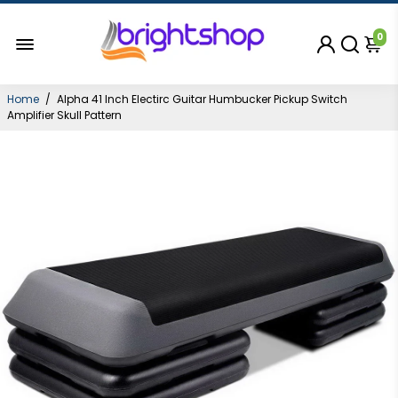
0
Home
/
Alpha 41 Inch Electirc Guitar Humbucker Pickup Switch
Amplifier Skull Pattern