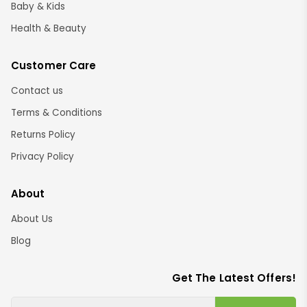
Baby & Kids
Health & Beauty
Customer Care
Contact us
Terms & Conditions
Returns Policy
Privacy Policy
About
About Us
Blog
Get The Latest Offers!