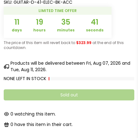
SKU:
GUITAR-D-41-ELEC-BK-ACC
LIMITED TIME OFFER
11
19
35
40
days
hours
minutes
seconds
The price of this item will revert back to
$323.99
at the end of this
countdown.
Products will be delivered between
Fri, Aug 07, 2026
and
Tue, Aug 11, 2026
.
NONE LEFT IN STOCK
Sold out
0
watching this item.
2
have this item in their cart.