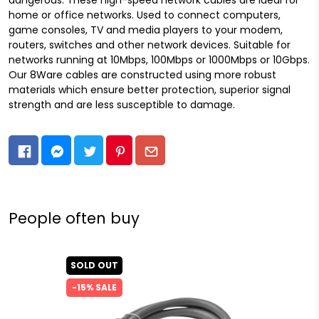
home or office networks. Used to connect computers,
game consoles, TV and media players to your modem,
routers, switches and other network devices. Suitable for
networks running at 10Mbps, 100Mbps or 1000Mbps or 10Gbps.
Our 8Ware cables are constructed using more robust
materials which ensure better protection, superior signal
strength and are less susceptible to damage.
People often buy
SOLD OUT
-15% SALE