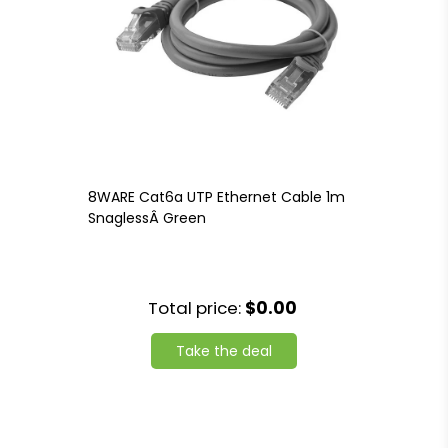
8WARE Cat6a UTP Ethernet Cable 1m
SnaglessÂ Green
Total price:
$0.00
Take the deal