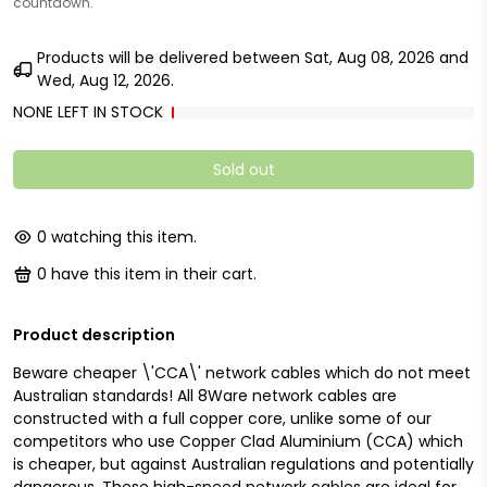
countdown.
Products will be delivered between
Sat, Aug 08, 2026
and
Wed, Aug 12, 2026
.
NONE LEFT IN STOCK
Sold out
0
watching this item.
0
have this item in their cart.
Product description
Beware cheaper \'CCA\' network cables which do not meet
Australian standards! All 8Ware network cables are
constructed with a full copper core, unlike some of our
competitors who use Copper Clad Aluminium (CCA) which
is cheaper, but against Australian regulations and potentially
dangerous. These high-speed network cables are ideal for