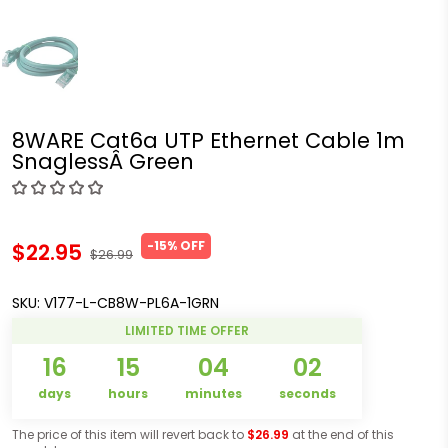
8WARE Cat6a UTP Ethernet Cable 1m
SnaglessÂ Green
-15% OFF
$22.95
$26.99
SKU:
V177-L-CB8W-PL6A-1GRN
LIMITED TIME OFFER
16
15
04
02
days
hours
minutes
seconds
The price of this item will revert back to
$26.99
at the end of this