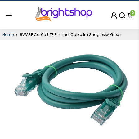
0
Home
/
8WARE Cat6a UTP Ethernet Cable 1m SnaglessÂ Green