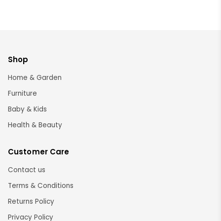
Shop
Home & Garden
Furniture
Baby & Kids
Health & Beauty
Customer Care
Contact us
Terms & Conditions
Returns Policy
Privacy Policy