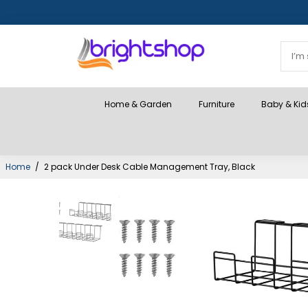
Home & Garden
Furniture
Baby & Kid
Home
/
2 pack Under Desk Cable Management Tray, Black