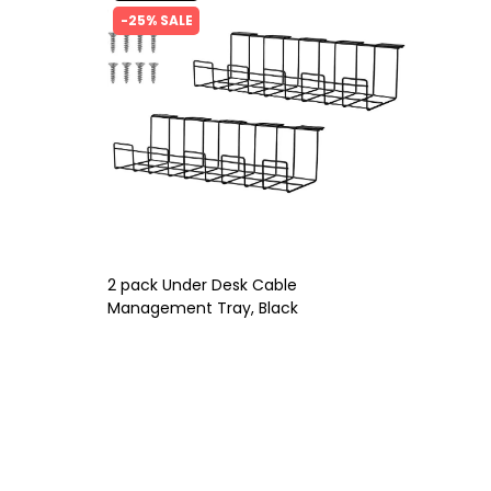
-25% SALE
2 pack Under Desk Cable
Management Tray, Black