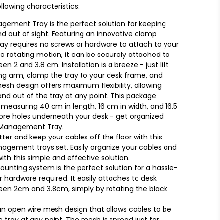
llowing characteristics:
gement Tray is the perfect solution for keeping
d out of sight. Featuring an innovative clamp
ay requires no screws or hardware to attach to your
e rotating motion, it can be securely attached to
2 and 3.8 cm. Installation is a breeze - just lift
ing arm, clamp the tray to your desk frame, and
esh design offers maximum flexibility, allowing
and out of the tray at any point. This package
 measuring 40 cm in length, 16 cm in width, and 16.5
more holes underneath your desk - get organized
e Management Tray.
ter and keep your cables off the floor with this
gement trays set. Easily organize your cables and
ith this simple and effective solution.
unting system is the perfect solution for a hassle-
r hardware required. It easily attaches to desk
en 2cm and 3.8cm, simply by rotating the black
h an open wire mesh design that allows cables to be
e tray at any point. The mesh is spread just far