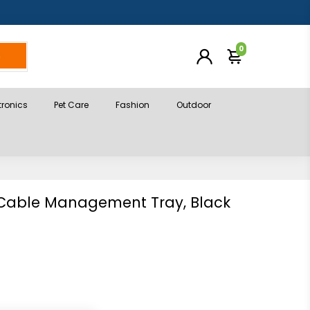
0
h
tronics
Pet Care
Fashion
Outdoor
 Cable Management Tray, Black