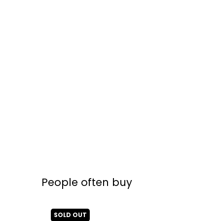
People often buy
SOLD OUT