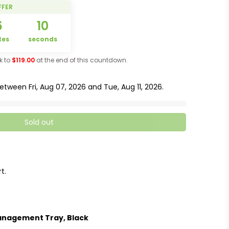
FFER
6
09
tes
seconds
ck to
$119.00
at the end of this countdown.
 between
Fri, Aug 07, 2026
and
Tue, Aug 11, 2026
.
Sold out
t.
anagement Tray, Black