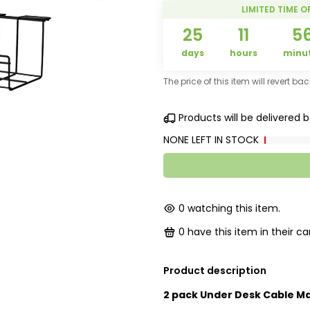
LIMITED TIME O
25
11
5
days
hours
minu
The price of this item will revert ba
Products will be delivered
NONE LEFT IN STOCK
0
watching this item.
0
have this item in their car
Product description
2 pack Under Desk Cable M