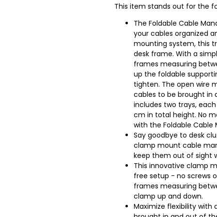
This item stands out for the fo
The Foldable Cable Mana
your cables organized an
mounting system, this tr
desk frame. With a simpl
frames measuring between 
up the foldable support
tighten. The open wire m
cables to be brought in 
includes two trays, each
cm in total height. No 
with the Foldable Cabl
Say goodbye to desk clut
clamp mount cable mana
keep them out of sight w
This innovative clamp mo
free setup - no screws o
frames measuring betwe
clamp up and down.
Maximize flexibility wit
brought in and out of th