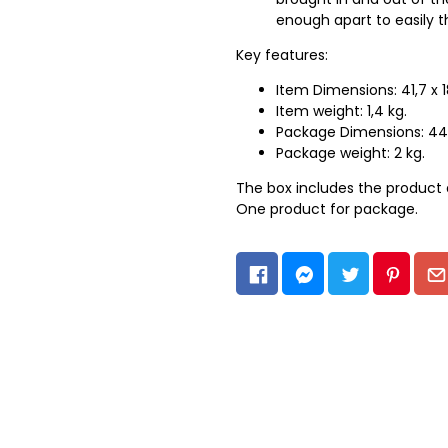
enough apart to easily t
Key features:
Item Dimensions: 41,7 x 1
Item weight: 1,4 kg.
Package Dimensions: 44 
Package weight: 2 kg.
The box includes the product 
One product for package.