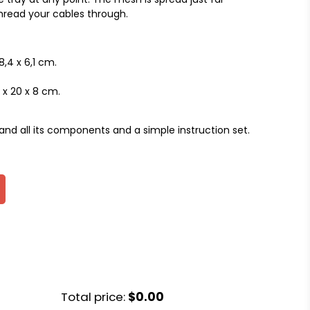
hread your cables through.
8,4 x 6,1 cm.
x 20 x 8 cm.
and all its components and a simple instruction set.
Total price:
$0.00