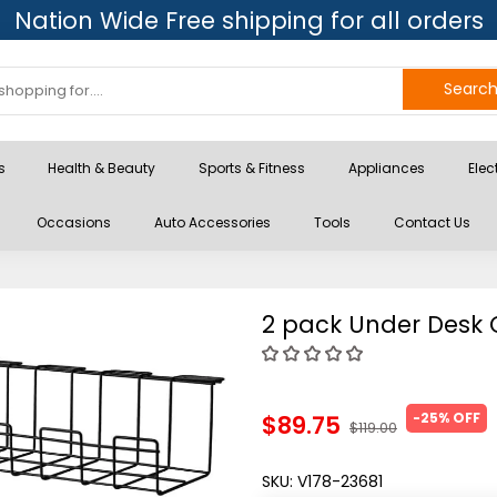
Nation Wide Free shipping for all orders
Searc
s
Health & Beauty
Sports & Fitness
Appliances
Elec
Occasions
Auto Accessories
Tools
Contact Us
2 pack Under Desk
-25% OFF
$89.75
$119.00
SKU:
V178-23681