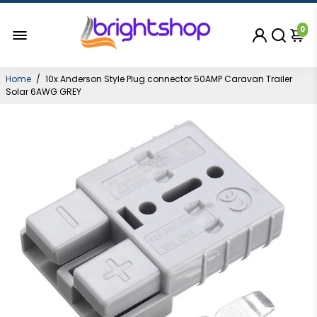
0
Home
/
10x Anderson Style Plug connector 50AMP Caravan Trailer
Solar 6AWG GREY