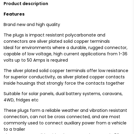
Product description
Features
Brand new and high quality
The plugs is impact resistant polycarbonate and
connectors are silver plated solid copper terminals
Ideal for environments where a durable, rugged connector,
capable of low voltage, high current applications from 1-36
volts up to 50 Amps is required
The silver plated solid copper terminals offer low resistance
for superior conductivity, as silver plated copper contacts
inside housings that strongly force the contacts together
Suitable for solar panels, dual battery systems, caravans,
4WD, fridges etc
These plugs form a reliable weather and vibration resistant
connection, can not be cross connected, and are most
commonly used to connect auxiliary power from a vehicle
to a trailer