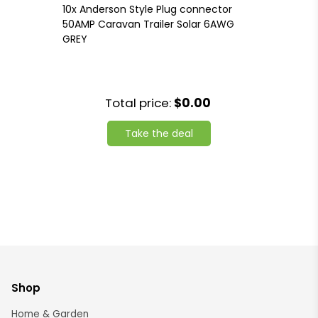
10x Anderson Style Plug connector
50AMP Caravan Trailer Solar 6AWG
GREY
Total price:
$0.00
Take the deal
Shop
Home & Garden