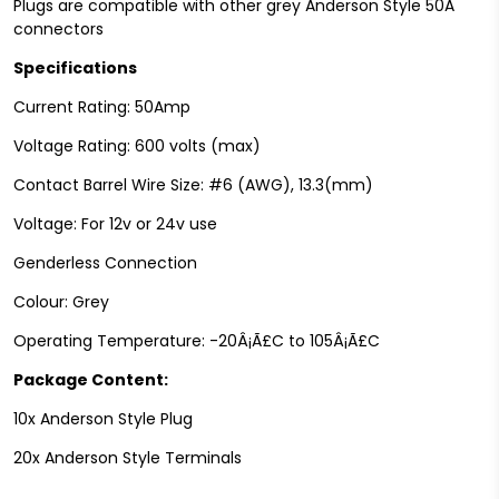
Plugs are compatible with other grey Anderson Style 50A
connectors
Specifications
Current Rating: 50Amp
Voltage Rating: 600 volts (max)
Contact Barrel Wire Size: #6 (AWG), 13.3(mm)
Voltage: For 12v or 24v use
Genderless Connection
Colour: Grey
Operating Temperature: -20Â¡Ã£C to 105Â¡Ã£C
Package Content:
10x Anderson Style Plug
20x Anderson Style Terminals