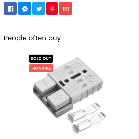
People often buy
SOLD OUT
-10% SALE