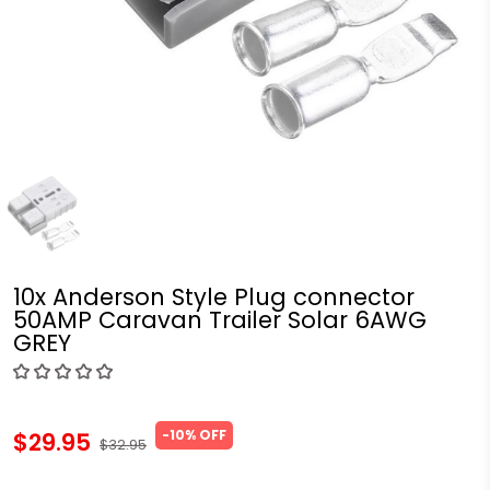
10x Anderson Style Plug connector
50AMP Caravan Trailer Solar 6AWG
GREY
-10% OFF
$29.95
$32.95