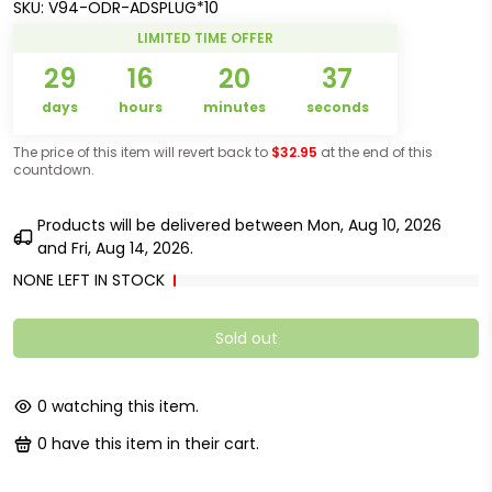
SKU:
V94-ODR-ADSPLUG*10
LIMITED TIME OFFER
29
16
20
37
days
hours
minutes
seconds
The price of this item will revert back to
$32.95
at the end of this
countdown.
Products will be delivered between
Mon, Aug 10, 2026
and
Fri, Aug 14, 2026
.
NONE LEFT IN STOCK
Sold out
0
watching this item.
0
have this item in their cart.