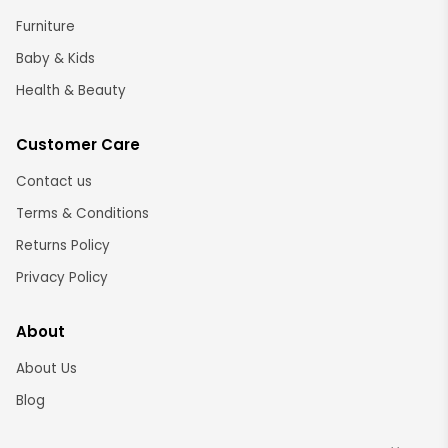
Furniture
Baby & Kids
Health & Beauty
Customer Care
Contact us
Terms & Conditions
Returns Policy
Privacy Policy
About
About Us
Blog