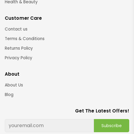
Health & Beauty
Customer Care
Contact us
Terms & Conditions
Returns Policy
Privacy Policy
About
About Us
Blog
Get The Latest Offers!
Subscribe