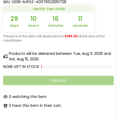
SKU:
V238-SUPDZ-40076522651728
LIMITED TIME OFFER
29
10
16
11
days
hours
minutes
seconds
The price of this item will revert back to
$285.00
at the end of this
countdown.
Products will be delivered between
Tue, Aug 11, 2026
and
Sat, Aug 15, 2026
.
NONE LEFT IN STOCK
Sold out
0
watching this item.
0
have this item in their cart.