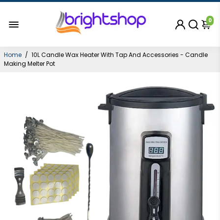
0
Home
/
10L Candle Wax Heater With Tap And Accessories - Candle
Making Melter Pot