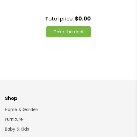
Total price:
$0.00
Take the deal
Shop
Home & Garden
Furniture
Baby & Kids