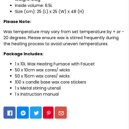
Inside volume: 6.5L
Size (cm): 25 (L) x 25 (W) x 48 (H)
Please Note:
Wax temperature may vary from set temperature by + or -
20 degrees. Please ensure wax is stirred frequently during
the heating process to avoid uneven temperatures.
Package Includes:
1 x 10L Wax Heating Furnace with Faucet
50 x 10cm wax cores/ wicks
50 x 15cm wax cores/ wicks
100 x candle base wax core stickers
1 x Metal stirring utensil
1 x Instruction manual