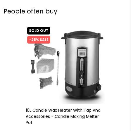
People often buy
SOLD OUT
-25% SALE
10L Candle Wax Heater With Tap And
Accessories - Candle Making Melter
Pot