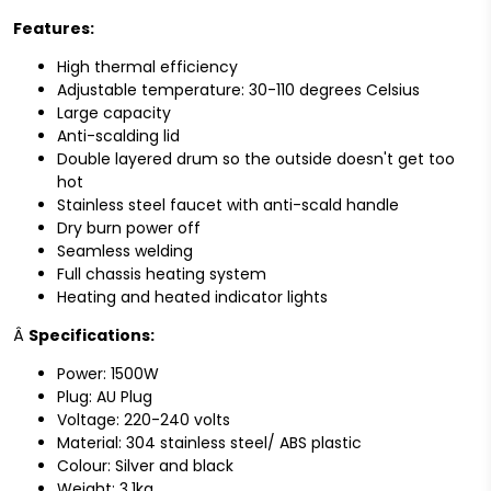
Features:
High thermal efficiency
Adjustable temperature: 30-110 degrees Celsius
Large capacity
Anti-scalding lid
Double layered drum so the outside doesn't get too
hot
Stainless steel faucet with anti-scald handle
Dry burn power off
Seamless welding
Full chassis heating system
Heating and heated indicator lights
Â
Specifications:
Power: 1500W
Plug: AU Plug
Voltage: 220-240 volts
Material: 304 stainless steel/ ABS plastic
Colour: Silver and black
Weight: 3.1kg