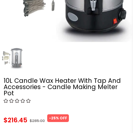
10L Candle Wax Heater With Tap And
Accessories - Candle Making Melter
Pot
-25% OFF
$216.45
$285.00