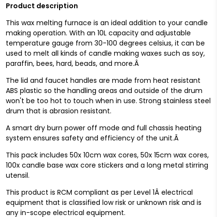
Product description
This wax melting furnace is an ideal addition to your candle
making operation. With an 10L capacity and adjustable
temperature gauge from 30-100 degrees celsius, it can be
used to melt all kinds of candle making waxes such as soy,
paraffin, bees, hard, beads, and more.Â
The lid and faucet handles are made from heat resistant
ABS plastic
so the handling areas and outside of the drum
won't be too hot to touch when in use
. Strong stainless steel
drum that is abrasion resistant.
A smart dry burn power off mode and full chassis heating
system ensures safety and efficiency of the unit.Â
This pack includes 50x 10cm wax cores, 50x 15cm wax cores,
100x candle base wax core stickers and a long metal stirring
utensil.
This product is RCM compliant as per Level 1Â electrical
equipment that is classified low risk or unknown risk and is
any in-scope electrical equipment.